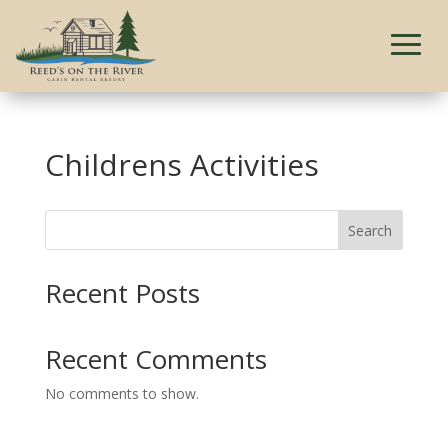
Childrens Activities
Search
Recent Posts
Recent Comments
No comments to show.