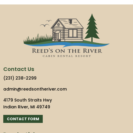
Contact Us
(231) 238-2299
admin@reedsontheriver.com
4179 South Straits Hwy
Indian River, MI 49749
CONTACT FORM